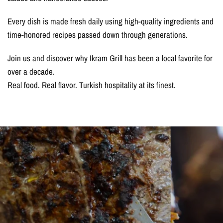
Every dish is made fresh daily using high-quality ingredients and
time-honored recipes passed down through generations.
Join us and discover why Ikram Grill has been a local favorite for
over a decade.
Real food. Real flavor. Turkish hospitality at its finest.