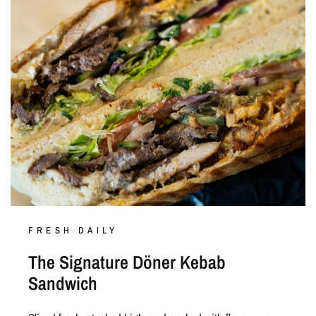
FRESH DAILY
The Signature Döner Kebab
Sandwich