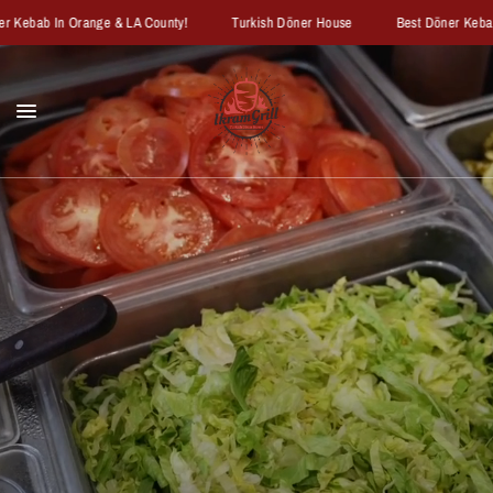
ebab In Orange & LA County!
Turkish Döner House
Best Döner Kebab In