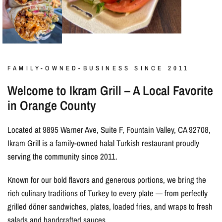
FAMILY-OWNED-BUSINESS SINCE 2011
Welcome to Ikram Grill – A Local Favorite
in Orange County
Located at 9895 Warner Ave, Suite F, Fountain Valley, CA 92708,
Ikram Grill is a family-owned halal Turkish restaurant proudly
serving the community since 2011.
Known for our bold flavors and generous portions, we bring the
rich culinary traditions of Turkey to every plate — from perfectly
grilled döner sandwiches, plates, loaded fries, and wraps to fresh
salads and handcrafted sauces.