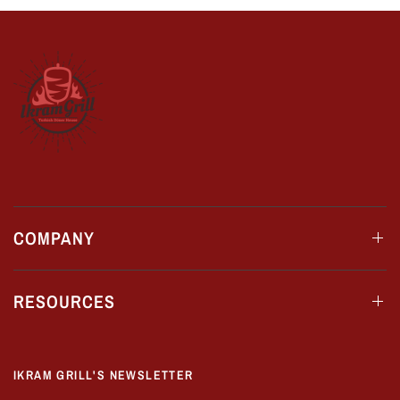
COMPANY
RESOURCES
IKRAM GRILL'S NEWSLETTER