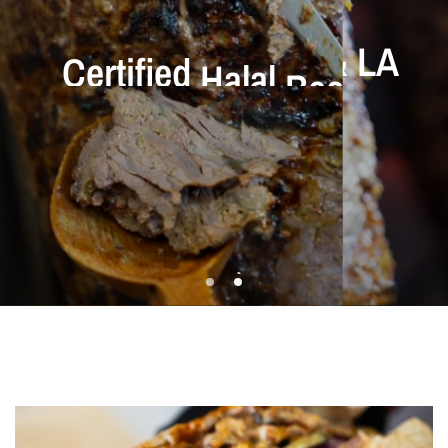
Certified
Halal
Beef
&
Best
Döner
In
OC
&
LA
Chicken
County