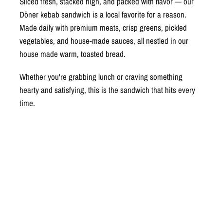
Sliced fresh, stacked high, and packed with flavor — our
Döner kebab sandwich is a local favorite for a reason.
Made daily with premium meats, crisp greens, pickled
vegetables, and house-made sauces, all nestled in our
house made warm, toasted bread.
Whether you're grabbing lunch or craving something
hearty and satisfying, this is the sandwich that hits every
time.