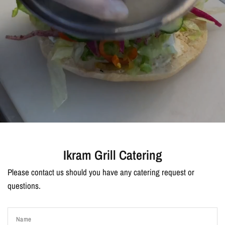
Ikram Grill Catering
Please contact us should you have any catering request or
questions.
Name