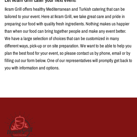
Ikram Grill offers healthy Mediterranean and Turkish catering that can be
tailored to your event. Here at Ikram Grill, we take great care and pride in
preparing our food with quality fresh ingredients. Nothing makes us happier
than when our food can bring together people and make any event better.
We have a large selection of choices that can be customized in many
different ways, pick-up or on site preparation. We want to be able to help you
plan the best food for your event, so please contact us by phone, email or by
filling out our form below. One of our representatives will promptly get back to
you with information and options.