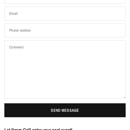
Email
Phone number
Comment
SEND MESSAGE
Let Ikram Grill cater your next event!