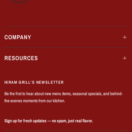
COMPANY
RESOURCES
IKRAM GRILL'S NEWSLETTER
Be the first to hear about new menu items, seasonal specials, and behind-
the-scenes moments from our kitchen.
Sign up for fresh updates — no spam, just real flavor.