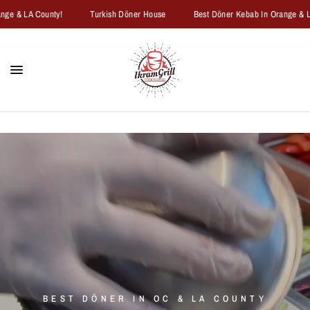
e & LA County!
Turkish Döner House
Best Döner Kebab In Orange & LA 
BEST
DÖNER
IN
OC
&
LA
COUNTY